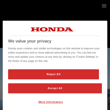
3 / 52
We value your privacy
Honda uses cookies and similar technologies on this website to improve your
online experience and to show tailored advertising to you. You can find out
more and update your choices at any time by clicking on 'Cookie Settings' in
the footer of any page on this site.
Reject All
Accept All
More Information