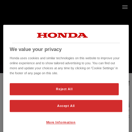
17 / 268
We value your privacy
Honda uses cookies and similar technologies on this website to improve your
online experience and to show tailored advertising to you. You can find out
more and update your choices at any time by clicking on 'Cookie Settings' in
the footer of any page on this site.
Reject All
Accept All
More Information