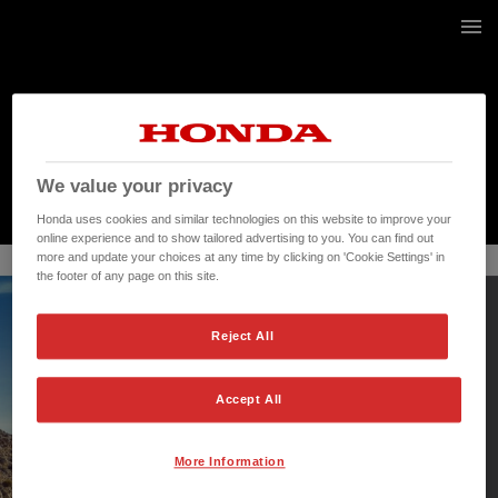
236 / 268
We value your privacy
Honda uses cookies and similar technologies on this website to improve your
online experience and to show tailored advertising to you. You can find out
more and update your choices at any time by clicking on 'Cookie Settings' in
the footer of any page on this site.
Reject All
Accept All
More Information