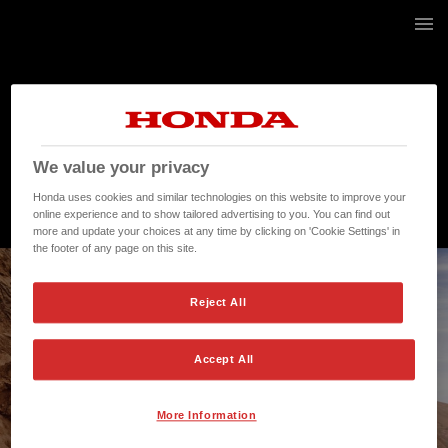
21 / 268
We value your privacy
Honda uses cookies and similar technologies on this website to improve your
online experience and to show tailored advertising to you. You can find out
more and update your choices at any time by clicking on 'Cookie Settings' in
the footer of any page on this site.
Reject All
Accept All
More Information