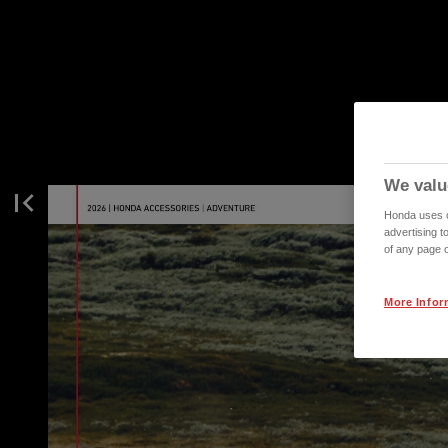
We valu
Honda uses co
advertising t
of any page o
More Infor