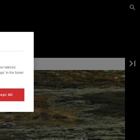
w tailored
gs' in the footer
ept All