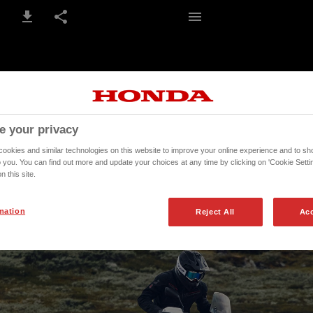
5-6 / 268
e your privacy
okies and similar technologies on this website to improve your online experience and to sho
o you. You can find out more and update your choices at any time by clicking on 'Cookie Settin
n this site.
mation
Reject All
Acc