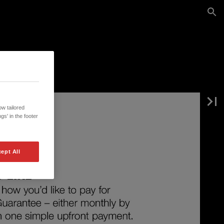
w tailored
gs' in the footer
ept All