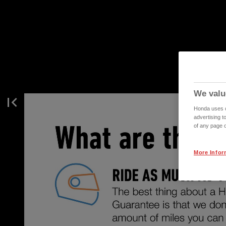
We valu
Honda uses co
advertising t
of any page o
More Infor