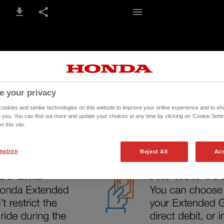
5-6 / 14
e your privacy
okies and similar technologies on this website to improve your online experience and to sho
o you. You can find out more and update your choices at any time by clicking on 'Cookie Settin
n this site.
mation
Reject All
Acc