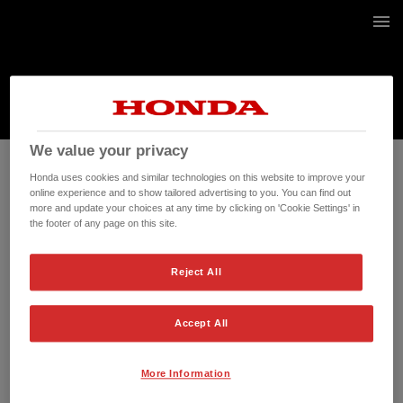
2 / 2
We value your privacy
Honda uses cookies and similar technologies on this website to improve your
online experience and to show tailored advertising to you. You can find out
more and update your choices at any time by clicking on 'Cookie Settings' in
the footer of any page on this site.
Reject All
Accept All
More Information