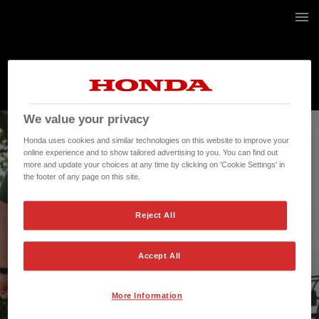
1 / 20
We value your privacy
Honda uses cookies and similar technologies on this website to improve your
online experience and to show tailored advertising to you. You can find out
more and update your choices at any time by clicking on 'Cookie Settings' in
the footer of any page on this site.
Reject All
Accept All
More Information