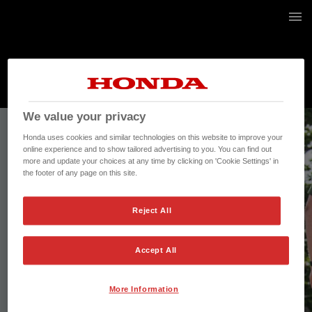
20 / 20
We value your privacy
Honda uses cookies and similar technologies on this website to improve your
online experience and to show tailored advertising to you. You can find out
more and update your choices at any time by clicking on 'Cookie Settings' in
the footer of any page on this site.
Reject All
Accept All
More Information